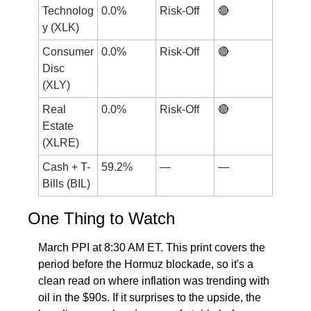
Technolog
0.0%
Risk-Off
🔴
y (XLK)
Consumer 
0.0%
Risk-Off
🔴
Disc 
(XLY)
Real 
0.0%
Risk-Off
🔴
Estate 
(XLRE)
Cash + T-
59.2%
—
—
Bills (BIL)
One Thing to Watch
March PPI at 8:30 AM ET. This print covers the 
period before the Hormuz blockade, so it's a 
clean read on where inflation was trending with 
oil in the $90s. If it surprises to the upside, the 