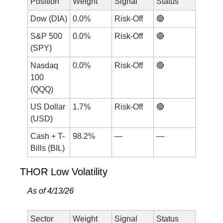
Position
Weight
Signal
Status
Dow (DIA)
0.0%
Risk-Off
🔴
S&P 500 
0.0%
Risk-Off
🔴
(SPY)
Nasdaq 
0.0%
Risk-Off
🔴
100 
(QQQ)
US Dollar 
1.7%
Risk-Off
🔴
(USD)
Cash + T-
98.2%
—
—
Bills (BIL)
THOR Low Volatility
As of 4/13/26
Sector
Weight
Signal
Status