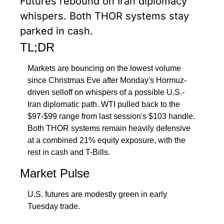
Futures rebound on Iran diplomacy 
whispers. Both THOR systems stay 
parked in cash.
TL;DR
Markets are bouncing on the lowest volume 
since Christmas Eve after Monday's Hormuz-
driven selloff on whispers of a possible U.S.-
Iran diplomatic path. WTI pulled back to the 
$97-$99 range from last session's $103 handle. 
Both THOR systems remain heavily defensive 
at a combined 21% equity exposure, with the 
rest in cash and T-Bills.
Market Pulse
U.S. futures are modestly green in early 
Tuesday trade. 