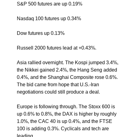
S&P 500 futures are up 0.19%
Nasdaq 100 futures up 0.34% 
Dow futures up 0.13%
Russell 2000 futures lead at +0.43%.
Asia rallied overnight. The Kospi jumped 3.4%, 
the Nikkei gained 2.4%, the Hang Seng added 
0.4%, and the Shanghai Composite rose 0.6%. 
The bid came from hope that U.S.-Iran 
negotiations could still produce a deal.
Europe is following through. The Stoxx 600 is 
up 0.6% to 0.8%, the DAX is higher by roughly 
1.0%, the CAC 40 is up 0.4%, and the FTSE 
100 is adding 0.3%. Cyclicals and tech are 
leading.