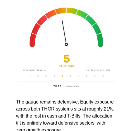
The gauge remains defensive. Equity exposure 
across both THOR systems sits at roughly 21%, 
with the rest in cash and T-Bills. The allocation 
tilt is entirely toward defensive sectors, with 
zero growth exposure. 