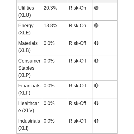
Utilities 
20.3%
Risk-On
🟢
(XLU)
Energy 
18.8%
Risk-On
🟢
(XLE)
Materials 
0.0%
Risk-Off
🔴
(XLB)
Consumer 
0.0%
Risk-Off
🔴
Staples 
(XLP)
Financials 
0.0%
Risk-Off
🔴
(XLF)
Healthcar
0.0%
Risk-Off
🔴
e (XLV)
Industrials 
0.0%
Risk-Off
🔴
(XLI)