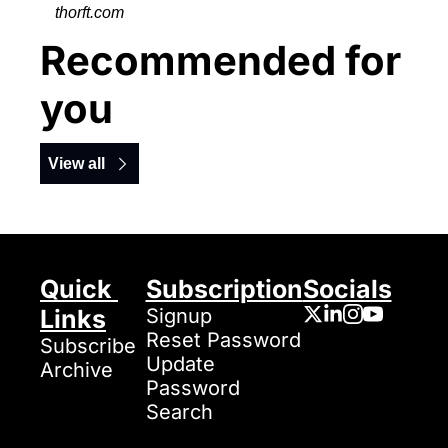
thorft.com
Recommended for 
you
View all
Quick 
Subscription
Socials
Links
Signup
Reset Password
Subscribe
Update 
Archive
Password
Search