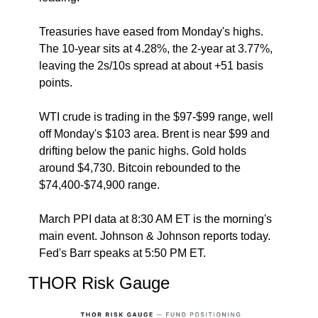
Treasuries have eased from Monday's highs. 
The 10-year sits at 4.28%, the 2-year at 3.77%, 
leaving the 2s/10s spread at about +51 basis 
points.
WTI crude is trading in the $97-$99 range, well 
off Monday's $103 area. Brent is near $99 and 
drifting below the panic highs. Gold holds 
around $4,730. Bitcoin rebounded to the 
$74,400-$74,900 range.
March PPI data at 8:30 AM ET is the morning's 
main event. Johnson & Johnson reports today. 
Fed's Barr speaks at 5:50 PM ET.
THOR Risk Gauge