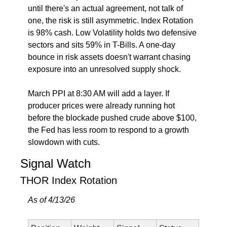
until there's an actual agreement, not talk of 
one, the risk is still asymmetric. Index Rotation 
is 98% cash. Low Volatility holds two defensive 
sectors and sits 59% in T-Bills. A one-day 
bounce in risk assets doesn't warrant chasing 
exposure into an unresolved supply shock.
March PPI at 8:30 AM will add a layer. If 
producer prices were already running hot 
before the blockade pushed crude above $100, 
the Fed has less room to respond to a growth 
slowdown with cuts.
Signal Watch
THOR Index Rotation
As of 4/13/26