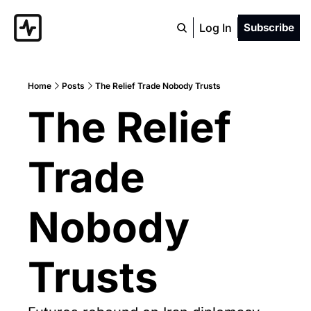
Log In
Subscribe
Home
Posts
The Relief Trade Nobody Trusts
The Relief 
Trade 
Nobody 
Trusts