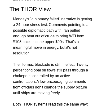
The THOR View
Monday's "diplomacy failed" narrative is getting 
a 24-hour stress test. Comments pointing to a 
possible diplomatic path with Iran pulled 
enough heat out of crude to bring WTI from 
$103 back into the upper $90s. That's a 
meaningful move in energy, but it's not 
resolution.
The Hormuz blockade is still in effect. Twenty 
percent of global oil flows still pass through a 
chokepoint controlled by an active 
confrontation. A few encouraging comments 
from officials don't change the supply picture 
until ships are moving freely.
Both THOR systems read this the same way: 