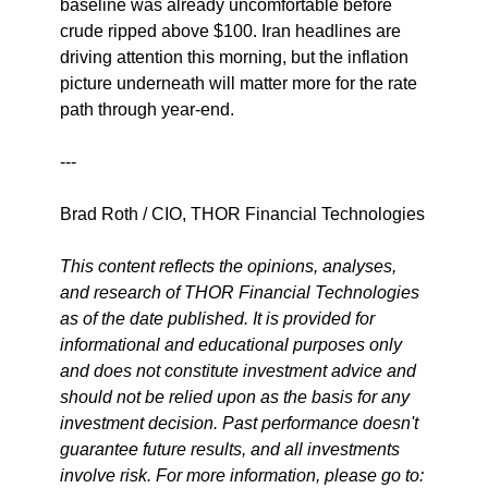
baseline was already uncomfortable before 
crude ripped above $100. Iran headlines are 
driving attention this morning, but the inflation 
picture underneath will matter more for the rate 
path through year-end.
---
Brad Roth / CIO, THOR Financial Technologies
This content reflects the opinions, analyses, 
and research of THOR Financial Technologies 
as of the date published. It is provided for 
informational and educational purposes only 
and does not constitute investment advice and 
should not be relied upon as the basis for any 
investment decision. Past performance doesn't 
guarantee future results, and all investments 
involve risk. For more information, please go to: 