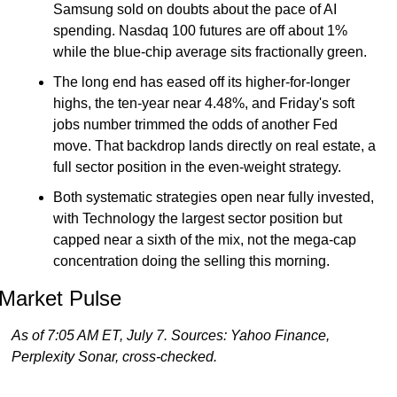
Samsung sold on doubts about the pace of AI 
spending. Nasdaq 100 futures are off about 1% 
while the blue-chip average sits fractionally green.
The long end has eased off its higher-for-longer 
highs, the ten-year near 4.48%, and Friday's soft 
jobs number trimmed the odds of another Fed 
move. That backdrop lands directly on real estate, a 
full sector position in the even-weight strategy.
Both systematic strategies open near fully invested, 
with Technology the largest sector position but 
capped near a sixth of the mix, not the mega-cap 
concentration doing the selling this morning.
Market Pulse
As of 7:05 AM ET, July 7. Sources: Yahoo Finance, 
Perplexity Sonar, cross-checked.