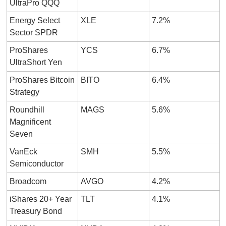
UltraPro QQQ
Energy Select 
XLE
7.2%
Sector SPDR
ProShares 
YCS
6.7%
UltraShort Yen
ProShares Bitcoin 
BITO
6.4%
Strategy
Roundhill 
MAGS
5.6%
Magnificent 
Seven
VanEck 
SMH
5.5%
Semiconductor
Broadcom
AVGO
4.2%
iShares 20+ Year 
TLT
4.1%
Treasury Bond