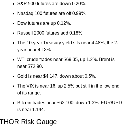
S&P 500 futures are down 0.20%.
Nasdaq 100 futures are off 0.99%.
Dow futures are up 0.12%.
Russell 2000 futures add 0.18%.
The 10-year Treasury yield sits near 4.48%, the 2-
year near 4.13%.
WTI crude trades near $69.35, up 1.2%. Brent is 
near $72.90.
Gold is near $4,147, down about 0.5%.
The VIX is near 16, up 2.5% but still in the low end 
of its range.
Bitcoin trades near $63,100, down 1.3%. EUR/USD 
is near 1.144.
THOR Risk Gauge