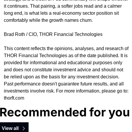
it continues. That pairing, a softer jobs read and a calmer 
long end, is what lets a real-economy sector position sit 
comfortably while the growth names churn.
Brad Roth / CIO, THOR Financial Technologies
This content reflects the opinions, analyses, and research of 
THOR Financial Technologies as of the date published. It is 
provided for informational and educational purposes only 
and does not constitute investment advice and should not 
be relied upon as the basis for any investment decision. 
Past performance doesn't guarantee future results, and all 
investments involve risk. For more information, please go to: 
thorft.com
Recommended for you
View all