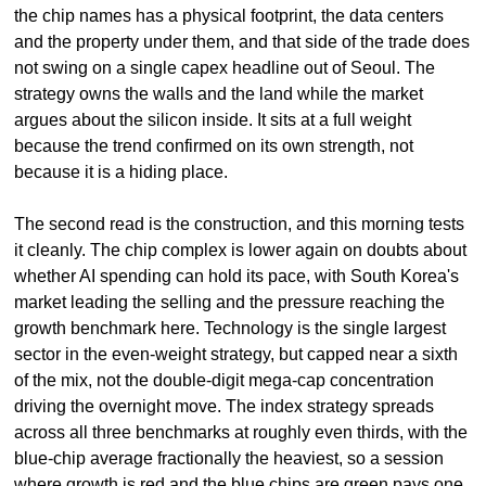
the chip names has a physical footprint, the data centers 
and the property under them, and that side of the trade does 
not swing on a single capex headline out of Seoul. The 
strategy owns the walls and the land while the market 
argues about the silicon inside. It sits at a full weight 
because the trend confirmed on its own strength, not 
because it is a hiding place.
The second read is the construction, and this morning tests 
it cleanly. The chip complex is lower again on doubts about 
whether AI spending can hold its pace, with South Korea's 
market leading the selling and the pressure reaching the 
growth benchmark here. Technology is the single largest 
sector in the even-weight strategy, but capped near a sixth 
of the mix, not the double-digit mega-cap concentration 
driving the overnight move. The index strategy spreads 
across all three benchmarks at roughly even thirds, with the 
blue-chip average fractionally the heaviest, so a session 
where growth is red and the blue chips are green pays one 