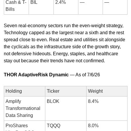
Cash & T-
BIL
2.4%
—
—
Bills
Seven real-economy sectors run the even-weight strategy, 
Technology capped as the largest near a sixth and the rest 
spread close to even. Real estate and utilities sit alongside 
the cyclicals as the infrastructure side of the growth story, 
not defensive hideouts. Energy, staples, and healthcare 
stay out because their trends have not confirmed.
THOR AdaptiveRisk Dynamic
 — As of 7/6/26
Holding
Ticker
Weight
Amplify 
BLOK
8.4%
Transformational 
Data Sharing
ProShares 
TQQQ
8.0%