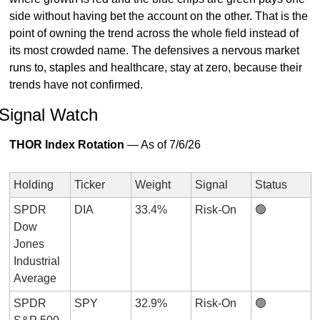
side without having bet the account on the other. That is the 
point of owning the trend across the whole field instead of 
its most crowded name. The defensives a nervous market 
runs to, staples and healthcare, stay at zero, because their 
trends have not confirmed.
Signal Watch
THOR Index Rotation
 — As of 7/6/26
Holding
Ticker
Weight
Signal
Status
SPDR 
DIA
33.4%
Risk-On
🟢
Dow 
Jones 
Industrial 
Average
SPDR 
SPY
32.9%
Risk-On
🟢