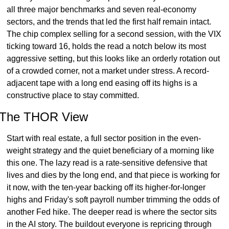
all three major benchmarks and seven real-economy 
sectors, and the trends that led the first half remain intact. 
The chip complex selling for a second session, with the VIX 
ticking toward 16, holds the read a notch below its most 
aggressive setting, but this looks like an orderly rotation out 
of a crowded corner, not a market under stress. A record-
adjacent tape with a long end easing off its highs is a 
constructive place to stay committed.
The THOR View
Start with real estate, a full sector position in the even-
weight strategy and the quiet beneficiary of a morning like 
this one. The lazy read is a rate-sensitive defensive that 
lives and dies by the long end, and that piece is working for 
it now, with the ten-year backing off its higher-for-longer 
highs and Friday's soft payroll number trimming the odds of 
another Fed hike. The deeper read is where the sector sits 
in the AI story. The buildout everyone is repricing through 