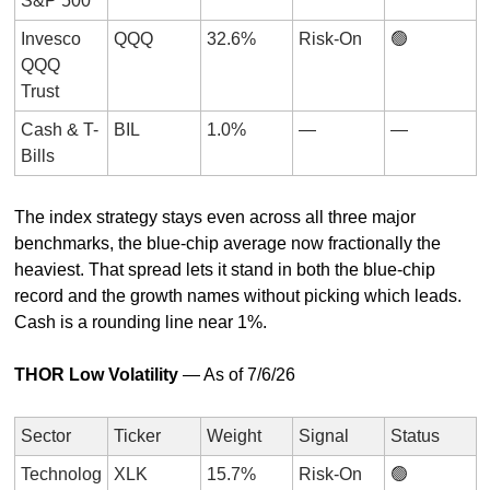
S&P 500
Invesco 
QQQ
32.6%
Risk-On
🟢
QQQ 
Trust
Cash & T-
BIL
1.0%
—
—
Bills
The index strategy stays even across all three major 
benchmarks, the blue-chip average now fractionally the 
heaviest. That spread lets it stand in both the blue-chip 
record and the growth names without picking which leads. 
Cash is a rounding line near 1%.
THOR Low Volatility
 — As of 7/6/26
Sector
Ticker
Weight
Signal
Status
Technolog
XLK
15.7%
Risk-On
🟢