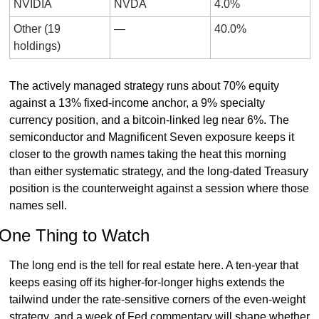
NVIDIA
NVDA
4.0%
Other (19 
—
40.0%
holdings)
The actively managed strategy runs about 70% equity 
against a 13% fixed-income anchor, a 9% specialty 
currency position, and a bitcoin-linked leg near 6%. The 
semiconductor and Magnificent Seven exposure keeps it 
closer to the growth names taking the heat this morning 
than either systematic strategy, and the long-dated Treasury 
position is the counterweight against a session where those 
names sell.
One Thing to Watch
The long end is the tell for real estate here. A ten-year that 
keeps easing off its higher-for-longer highs extends the 
tailwind under the rate-sensitive corners of the even-weight 
strategy, and a week of Fed commentary will shape whether 