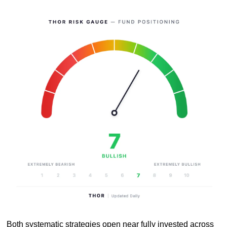
Both systematic strategies open near fully invested across 