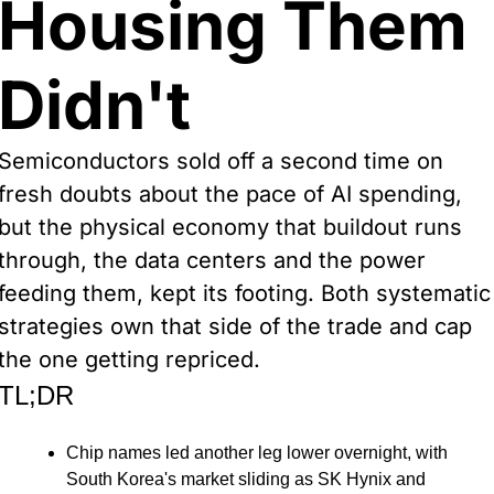
Housing Them 
Didn't
Semiconductors sold off a second time on 
fresh doubts about the pace of AI spending, 
but the physical economy that buildout runs 
through, the data centers and the power 
feeding them, kept its footing. Both systematic 
strategies own that side of the trade and cap 
the one getting repriced.
TL;DR
Chip names led another leg lower overnight, with 
South Korea's market sliding as SK Hynix and 