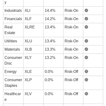
y
Industrials
XLI
14.4%
Risk-On
🟢
Financials
XLF
14.2%
Risk-On
🟢
Real 
XLRE
13.4%
Risk-On
🟢
Estate
Utilities
XLU
13.4%
Risk-On
🟢
Materials
XLB
13.3%
Risk-On
🟢
Consumer 
XLY
13.2%
Risk-On
🟢
Disc
Energy
XLE
0.0%
Risk-Off
🔴
Consumer 
XLP
0.0%
Risk-Off
🔴
Staples
Healthcar
XLV
0.0%
Risk-Off
🔴
e