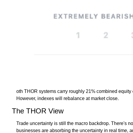
oth THOR systems carry roughly 21% combined equity expos
However, indexes will rebalance at market close. 
The THOR View
Trade uncertainty is still the macro backdrop. There's no
businesses are absorbing the uncertainty in real time, 