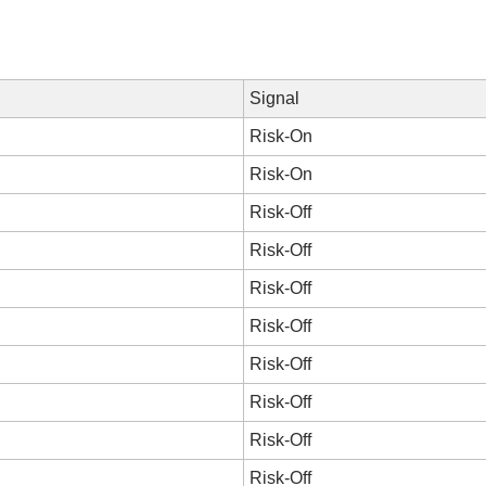
Signal
Risk-On
Risk-On
Risk-Off
Risk-Off
Risk-Off
Risk-Off
Risk-Off
Risk-Off
Risk-Off
Risk-Off