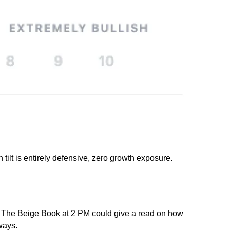
lt is entirely defensive, zero growth exposure. 
ed. The Beige Book at 2 PM could give a read on how 
ways.