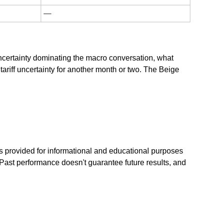
—
ncertainty dominating the macro conversation, what 
riff uncertainty for another month or two. The Beige 
s provided for informational and educational purposes 
Past performance doesn't guarantee future results, and 