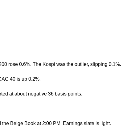
0 rose 0.6%. The Kospi was the outlier, slipping 0.1%.
 CAC 40 is up 0.2%.
erted at about negative 36 basis points.
the Beige Book at 2:00 PM. Earnings slate is light.