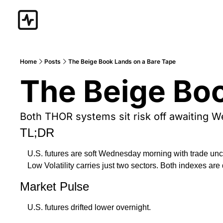
Home
Posts
The Beige Book Lands on a Bare Tape
The Beige Boo
Both THOR systems sit risk off awaiting 
TL;DR
U.S. futures are soft Wednesday morning with trade unce
Low Volatility carries just two sectors. Both indexes ar
Market Pulse
U.S. futures drifted lower overnight. 