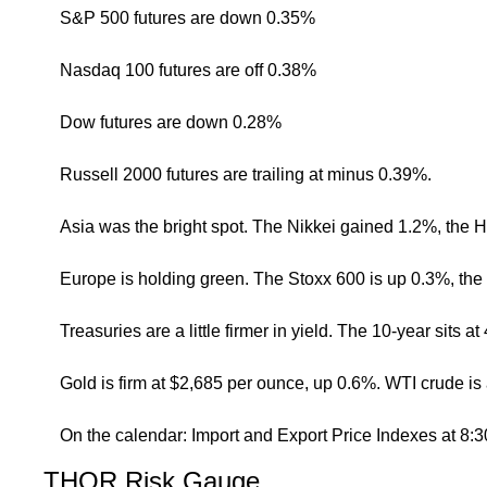
S&P 500 futures are down 0.35%
Nasdaq 100 futures are off 0.38%
Dow futures are down 0.28%
Russell 2000 futures are trailing at minus 0.39%.
Asia was the bright spot. The Nikkei gained 1.2%, the
Europe is holding green. The Stoxx 600 is up 0.3%, th
Treasuries are a little firmer in yield. The 10-year sits
Gold is firm at $2,685 per ounce, up 0.6%. WTI crude is
On the calendar: Import and Export Price Indexes at 8:
THOR Risk Gauge