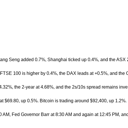
 Hang Seng added 0.7%, Shanghai ticked up 0.4%, and the ASX 20
e FTSE 100 is higher by 0.4%, the DAX leads at +0.5%, and the
 at 4.32%, the 2-year at 4.68%, and the 2s/10s spread remains inv
 at $69.80, up 0.5%. Bitcoin is trading around $92,400, up 1.2%.
30 AM, Fed Governor Barr at 8:30 AM and again at 12:45 PM, and 