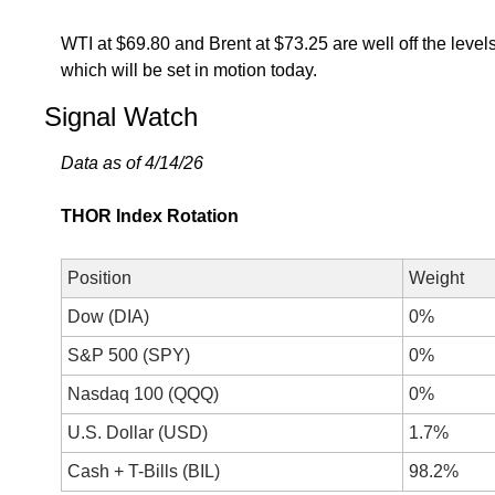
WTI at $69.80 and Brent at $73.25 are well off the level
which will be set in motion today. 
Signal Watch
Data as of 4/14/26
THOR Index Rotation
Position
Weight
Dow (DIA)
0%
S&P 500 (SPY)
0%
Nasdaq 100 (QQQ)
0%
U.S. Dollar (USD)
1.7%
Cash + T-Bills (BIL)
98.2%