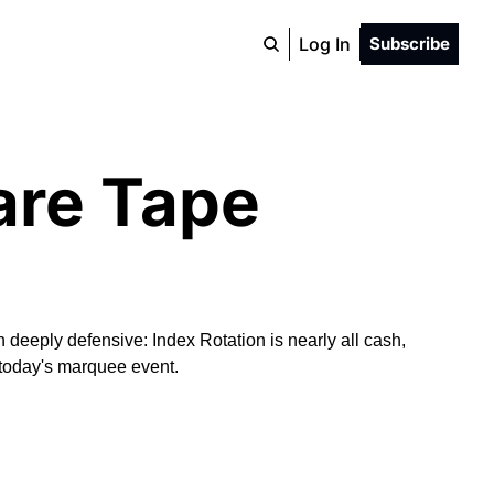
Log In
Subscribe
are Tape
eeply defensive: Index Rotation is nearly all cash, 
s today's marquee event.