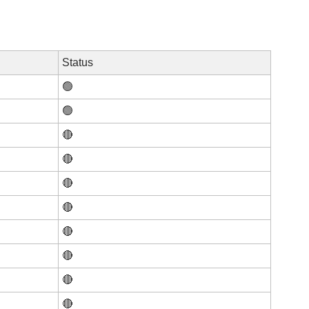
Status
🟢
🟢
🔴
🔴
🔴
🔴
🔴
🔴
🔴
🔴