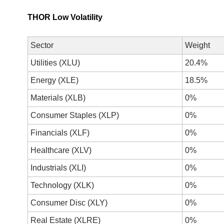
THOR Low Volatility
Sector
Weight
Utilities (XLU)
20.4%
Energy (XLE)
18.5%
Materials (XLB)
0%
Consumer Staples (XLP)
0%
Financials (XLF)
0%
Healthcare (XLV)
0%
Industrials (XLI)
0%
Technology (XLK)
0%
Consumer Disc (XLY)
0%
Real Estate (XLRE)
0%