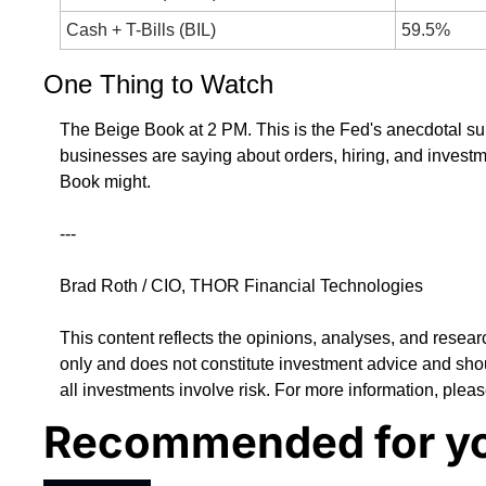
Cash + T-Bills (BIL)
59.5%
One Thing to Watch
The Beige Book at 2 PM. This is the Fed's anecdotal sur
businesses are saying about orders, hiring, and investme
Book might.
---
Brad Roth / CIO, THOR Financial Technologies
This content reflects the opinions, analyses, and resear
only and does not constitute investment advice and shou
all investments involve risk. For more information, pleas
Recommended for y