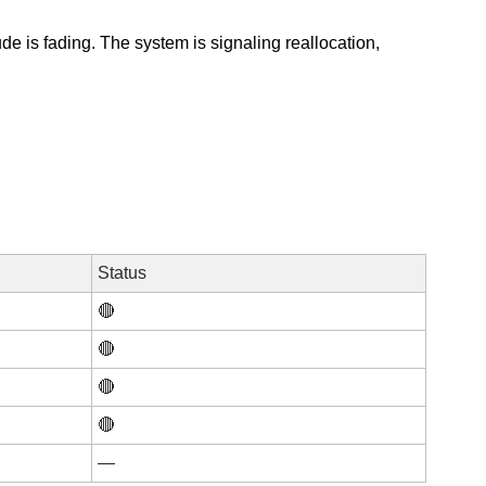
e is fading. The system is signaling reallocation, 
Status
🔴
🔴
🔴
🔴
—