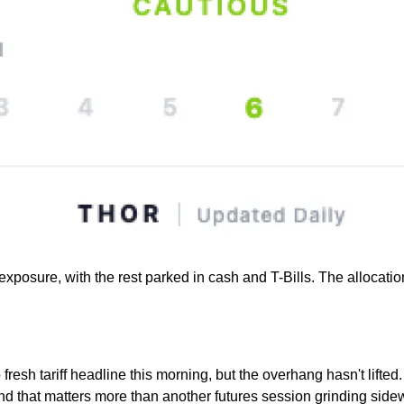
ure, with the rest parked in cash and T-Bills. The allocation ti
 fresh tariff headline this morning, but the overhang hasn't lift
and that matters more than another futures session grinding side