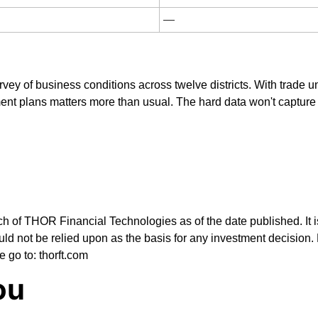
—
vey of business conditions across twelve districts. With trade u
nt plans matters more than usual. The hard data won't capture ta
ch of THOR Financial Technologies as of the date published. It i
ld not be relied upon as the basis for any investment decision. 
e go to: thorft.com
ou