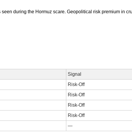
s seen during the Hormuz scare. Geopolitical risk premium in crud
Signal
Risk-Off
Risk-Off
Risk-Off
Risk-Off
—