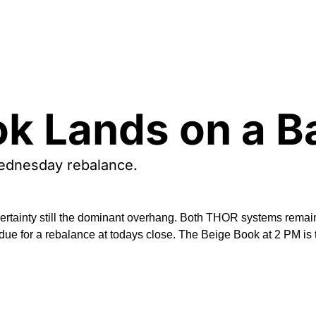
k Lands on a B
Wednesday rebalance. 
rtainty still the dominant overhang. Both THOR systems remain d
e due for a rebalance at todays close. The Beige Book at 2 PM i